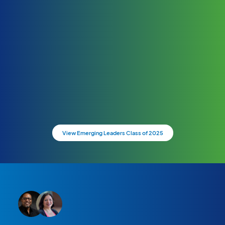
View Emerging Leaders Class of 2025