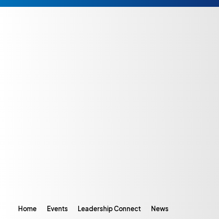
Home
Events
Leadership Connect
News