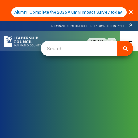
Alumni! Complete the 2026 Alumni Impact Survey today!
NOMINATE SOMEONE
SCHEDULE
ALUMNI LOGIN
PAY FEES
DONATE