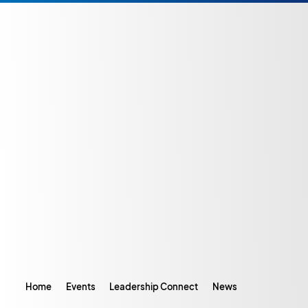
Home
Events
Leadership Connect
News