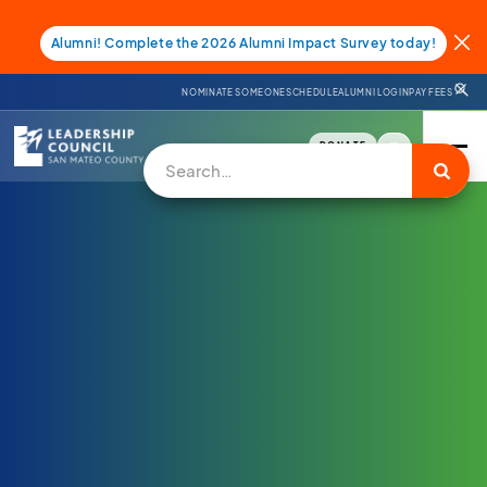
Alumni! Complete the 2026 Alumni Impact Survey today!
NOMINATE SOMEONE
SCHEDULE
ALUMNI LOGIN
PAY FEES
DONATE