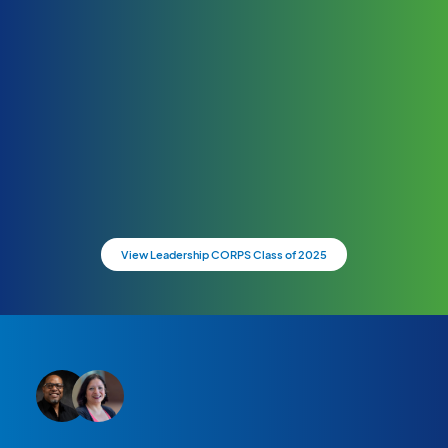
View Leadership CORPS Class of 2025