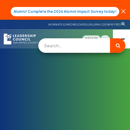
Alumni! Complete the 2026 Alumni Impact Survey today!
NOMINATE SOMEONE
SCHEDULE
ALUMNI LOGIN
PAY FEES
DONATE