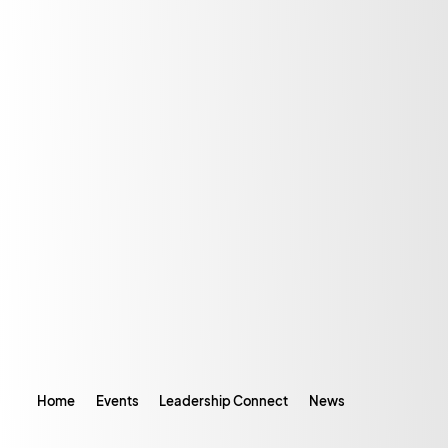
Home
Events
Leadership Connect
News