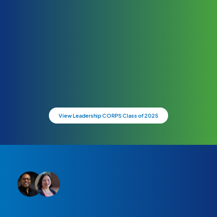
View Leadership CORPS Class of 2025