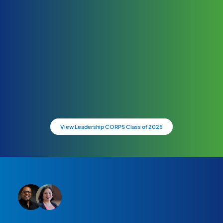
View Leadership CORPS Class of 2025