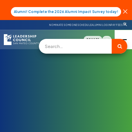
Alumni! Complete the 2026 Alumni Impact Survey today!
NOMINATE SOMEONE
SCHEDULE
ALUMNI LOGIN
PAY FEES
DONATE