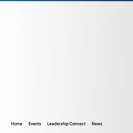
Home
Events
Leadership Connect
News