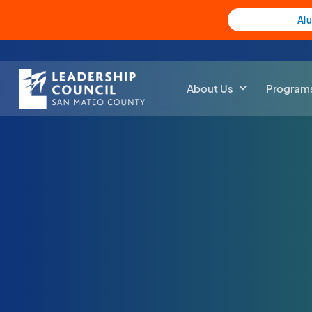
Al
About Us
Program