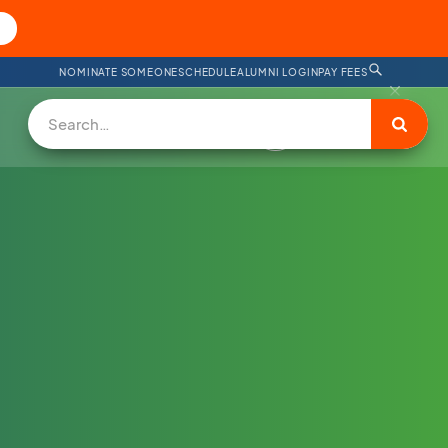
NOMINATE SOMEONE
SCHEDULE
ALUMNI LOGIN
PAY FEES
DONATE