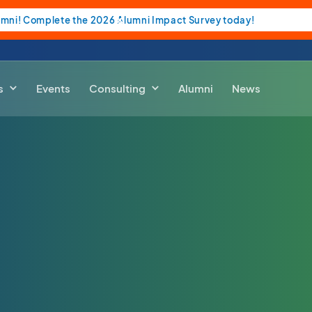
umni! Complete the 2026 Alumni Impact Survey today!
s
Events
Consulting
Alumni
News