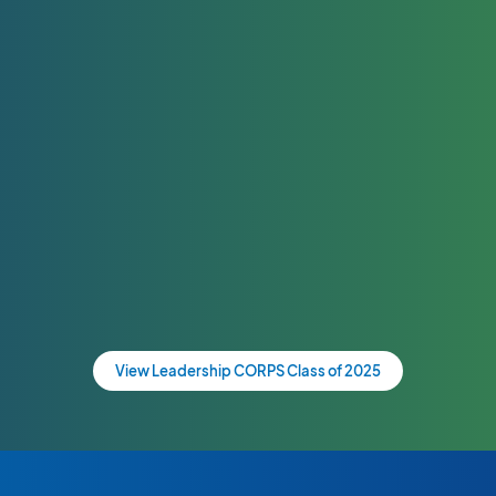
View Leadership CORPS Class of 2025