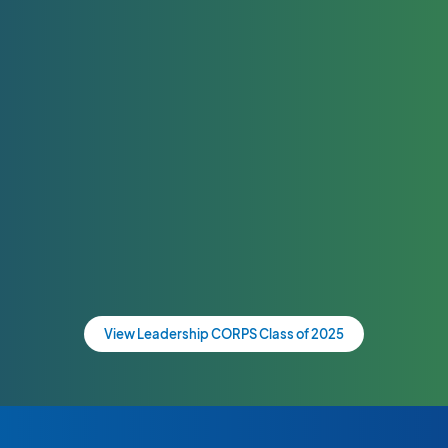
View Leadership CORPS Class of 2025