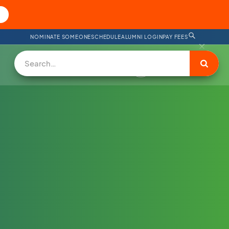
NOMINATE SOMEONE
SCHEDULE
ALUMNI LOGIN
PAY FEES
DONATE