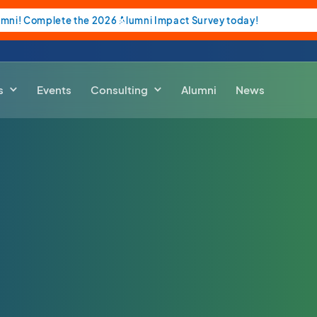
umni! Complete the 2026 Alumni Impact Survey today!
s
Events
Consulting
Alumni
News