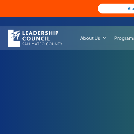
Al
About Us
Program