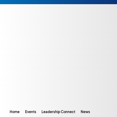
Home
Events
Leadership Connect
News