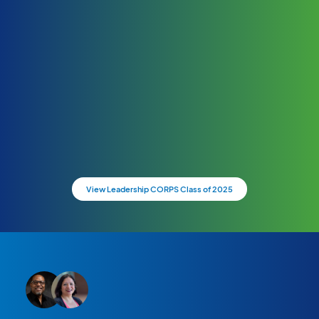
View Leadership CORPS Class of 2025