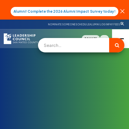
Alumni! Complete the 2026 Alumni Impact Survey today!
NOMINATE SOMEONE
SCHEDULE
ALUMNI LOGIN
PAY FEES
DONATE