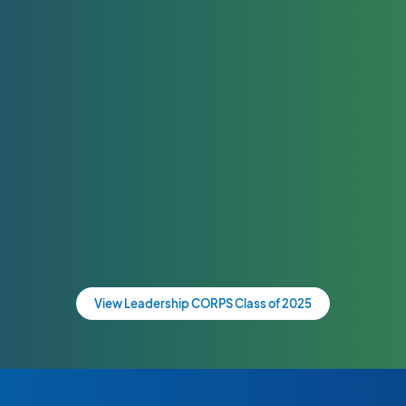
View Leadership CORPS Class of 2025