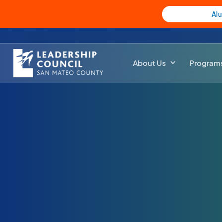
Al
About Us
Program