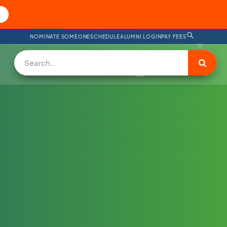
NOMINATE SOMEONE
SCHEDULE
ALUMNI LOGIN
PAY FEES
DONATE