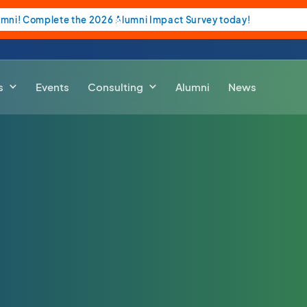
umni! Complete the 2026 Alumni Impact Survey today!
s
Events
Consulting
Alumni
News