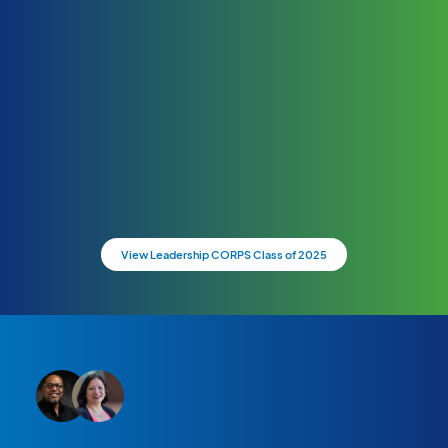
View Leadership CORPS Class of 2025