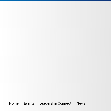
Home
Events
Leadership Connect
News