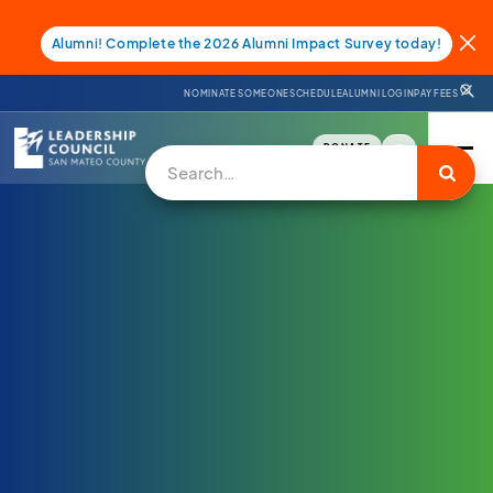
Alumni! Complete the 2026 Alumni Impact Survey today!
NOMINATE SOMEONE
SCHEDULE
ALUMNI LOGIN
PAY FEES
DONATE