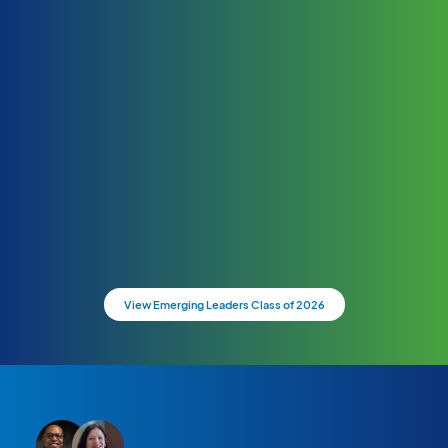
View Emerging Leaders Class of 2026