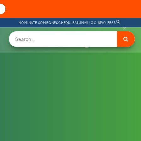
NOMINATE SOMEONE
SCHEDULE
ALUMNI LOGIN
PAY FEES
DONATE