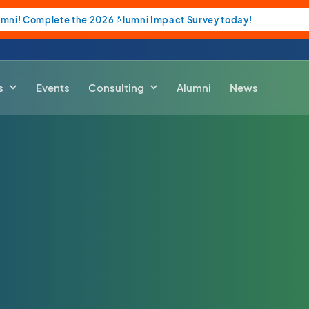
umni! Complete the 2026 Alumni Impact Survey today!
s
Events
Consulting
Alumni
News