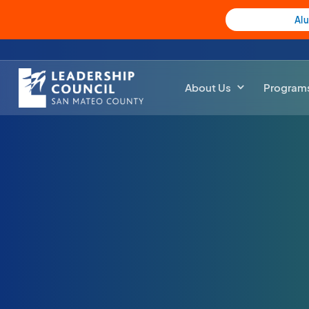
Al
About Us
Program