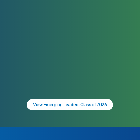
View Emerging Leaders Class of 2026