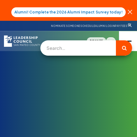
Alumni! Complete the 2026 Alumni Impact Survey today!
NOMINATE SOMEONE
SCHEDULE
ALUMNI LOGIN
PAY FEES
DONATE