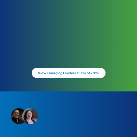
View Emerging Leaders Class of 2026