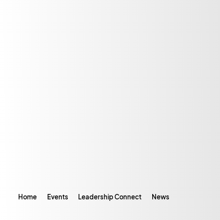
Home
Events
Leadership Connect
News