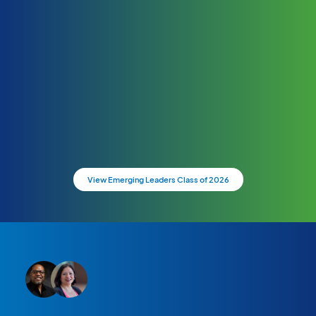
View Emerging Leaders Class of 2026