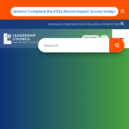
Alumni! Complete the 2026 Alumni Impact Survey today!
NOMINATE SOMEONE
SCHEDULE
ALUMNI LOGIN
PAY FEES
DONATE