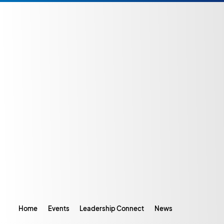
Home
Events
Leadership Connect
News