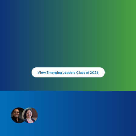
View Emerging Leaders Class of 2026