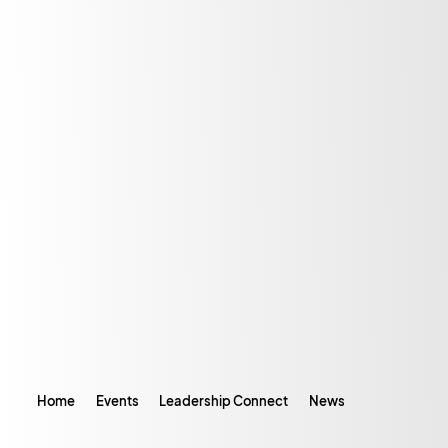
Home
Events
Leadership Connect
News