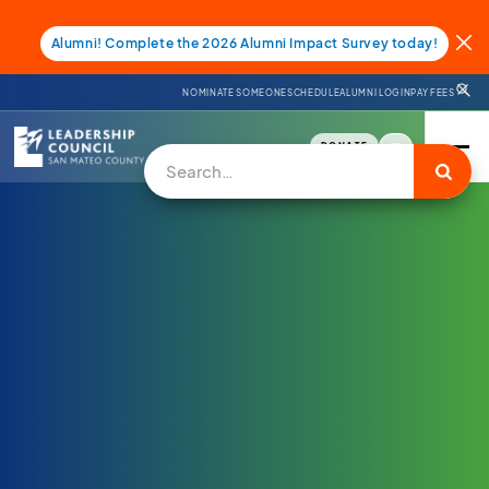
Alumni! Complete the 2026 Alumni Impact Survey today!
NOMINATE SOMEONE
SCHEDULE
ALUMNI LOGIN
PAY FEES
DONATE