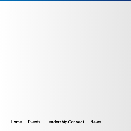
Home
Events
Leadership Connect
News