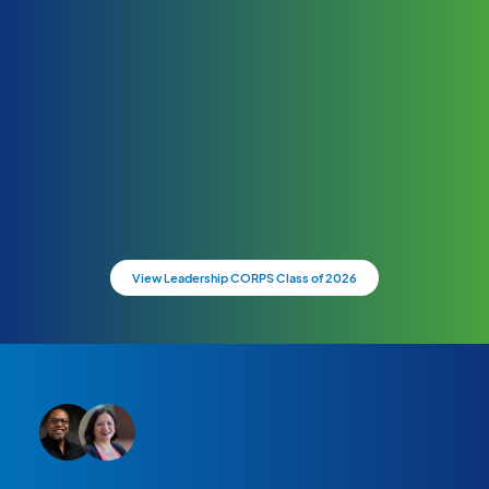
View Leadership CORPS Class of 2026