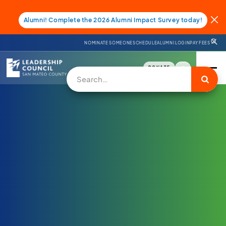
Alumni! Complete the 2026 Alumni Impact Survey today!
NOMINATE SOMEONE
SCHEDULE
ALUMNI LOGIN
PAY FEES
DONATE