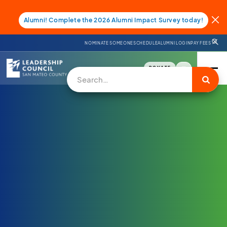
Alumni! Complete the 2026 Alumni Impact Survey today!
NOMINATE SOMEONE
SCHEDULE
ALUMNI LOGIN
PAY FEES
DONATE