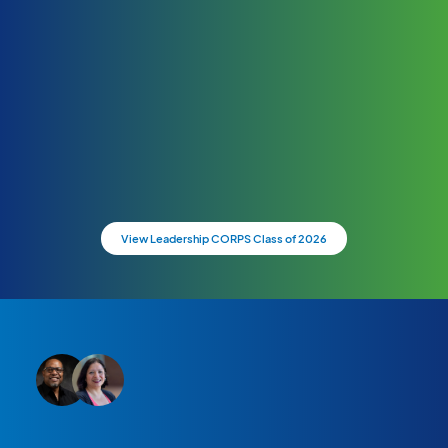
View Leadership CORPS Class of 2026