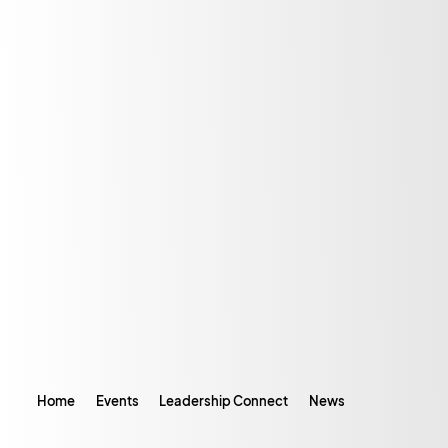
Home
Events
Leadership Connect
News