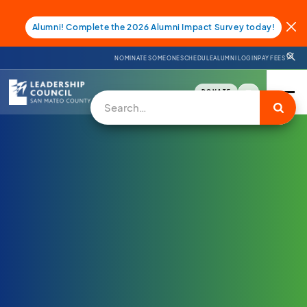
Alumni! Complete the 2026 Alumni Impact Survey today!
NOMINATE SOMEONE
SCHEDULE
ALUMNI LOGIN
PAY FEES
DONATE