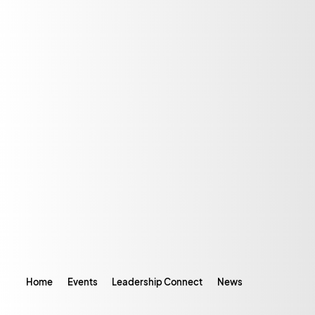
Home
Events
Leadership Connect
News