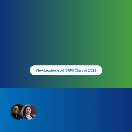
View Leadership CORPS Class of 2026