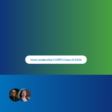
View Leadership CORPS Class of 2026