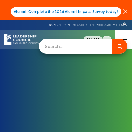
Alumni! Complete the 2026 Alumni Impact Survey today!
NOMINATE SOMEONE
SCHEDULE
ALUMNI LOGIN
PAY FEES
DONATE