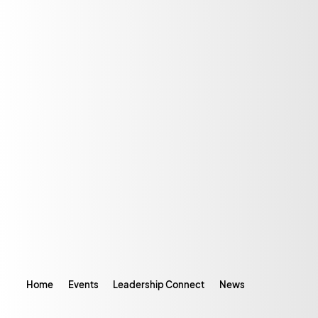
Home
Events
Leadership Connect
News