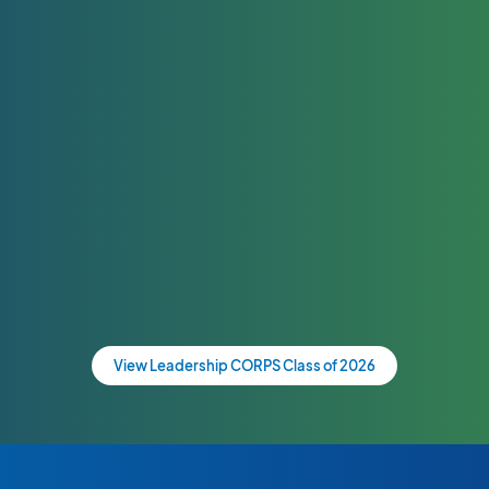
View Leadership CORPS Class of 2026