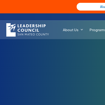
Al
About Us
Program