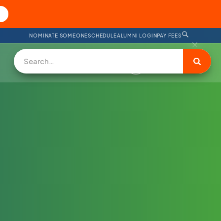
NOMINATE SOMEONE
SCHEDULE
ALUMNI LOGIN
PAY FEES
DONATE