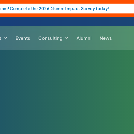
umni! Complete the 2026 Alumni Impact Survey today!
s
Events
Consulting
Alumni
News