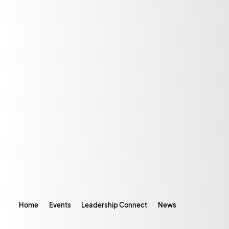
Home
Events
Leadership Connect
News