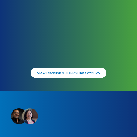
View Leadership CORPS Class of 2026