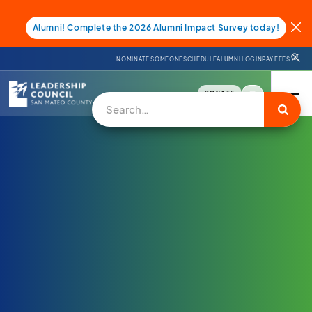
Alumni! Complete the 2026 Alumni Impact Survey today!
NOMINATE SOMEONE
SCHEDULE
ALUMNI LOGIN
PAY FEES
DONATE