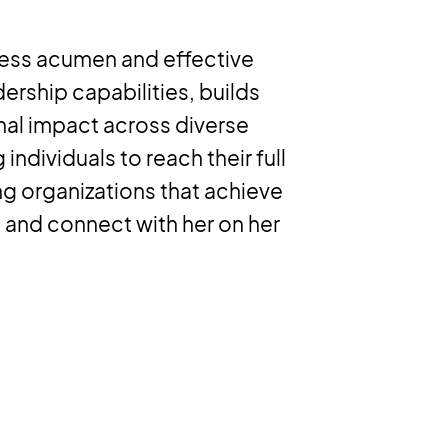
ness acumen and effective
ership capabilities, builds
nal impact across diverse
ndividuals to reach their full
ng organizations that achieve
 and connect with her on her