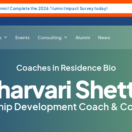
umni! Complete the 2026 Alumni Impact Survey today!
s
Events
Consulting
Alumni
News
Coaches in Residence Bio
harvari Shet
hip Development Coach & Co