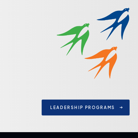
LEADERSHIP PROGRAMS