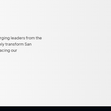
rging leaders from the
ely transform San
facing our