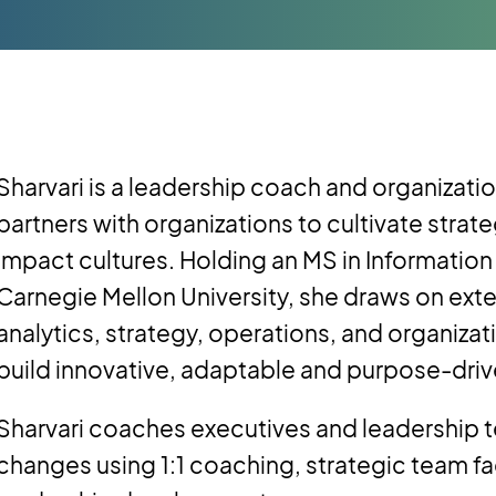
Sharvari is a leadership coach and organizat
partners with organizations to cultivate strate
impact cultures. Holding an MS in Informat
Carnegie Mellon University, she draws on exte
analytics, strategy, operations, and organizat
build innovative, adaptable and purpose-driv
Sharvari coaches executives and leadership 
changes using 1:1 coaching, strategic team fa