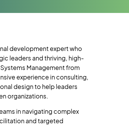
ional development expert who
gic leaders and thriving, high-
ion Systems Management from
nsive experience in consulting,
ional design to help leaders
en organizations.
teams in navigating complex
cilitation and targeted