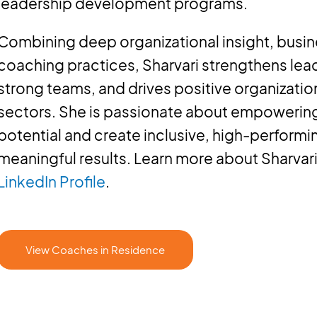
leadership development programs.
Combining deep organizational insight, busi
coaching practices, Sharvari strengthens lead
strong teams, and drives positive organizatio
sectors. She is passionate about empowering i
potential and create inclusive, high-performi
meaningful results. Learn more about Sharvari
LinkedIn Profile
.
View Coaches in Residence