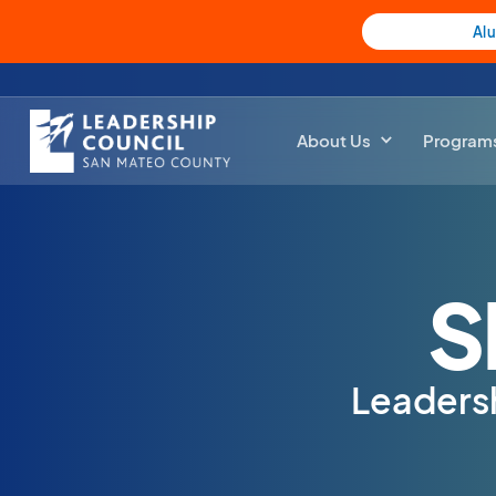
Al
About Us
Program
S
Leaders