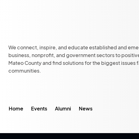
We connect, inspire, and educate established and eme
business, nonprofit, and government sectors to positiv
Mateo County and find solutions for the biggest issues 
communities.
Home
Events
Alumni
News