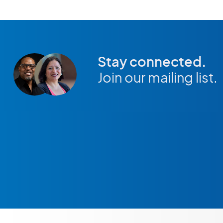
Stay connected.
Join our mailing list.