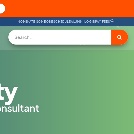
NOMINATE SOMEONE
SCHEDULE
ALUMNI LOGIN
PAY FEES
DONATE
ty
nsultant