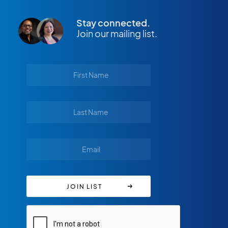
Stay connected.
Join our mailing list.