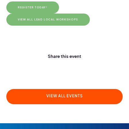
REGISTER TODAY!
VIEW ALL LEAD LOCAL WORKSHOPS
Share this event
VIEW ALL EVENTS