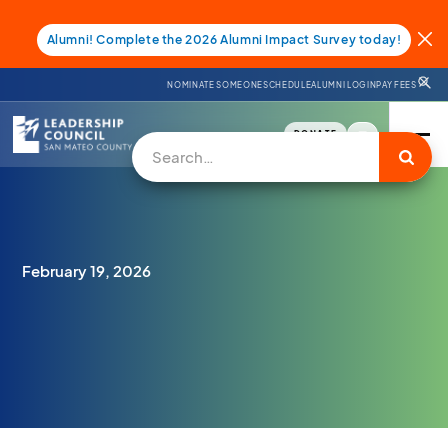
Alumni! Complete the 2026 Alumni Impact Survey today!
NOMINATE SOMEONE
SCHEDULE
ALUMNI LOGIN
PAY FEES
DONATE
February 19, 2026