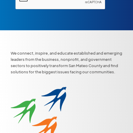
We connect, inspire, and educate established and emerging
leaders from the business, nonprofit, and government
sectors to positively transform San Mateo County and find
solutions for the biggest issues facing our communities.