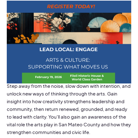
EVENT DETAILS
Location:
Filoli House & Gardens, 8:30 am - 3 pm
Step away from the noise, slow down with intention, and
unlock new ways of thinking through the arts. Gain
insight into how creativity strengthens leadership and
community, then return renewed, grounded, and ready
to lead with clarity. You'll also gain an awareness of the
vital role the arts play in San Mateo County and how they
strengthen communities and civic life.