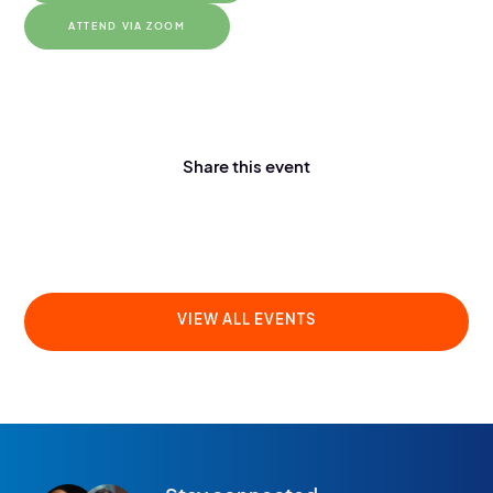
ATTEND VIA ZOOM
Share this event
VIEW ALL EVENTS