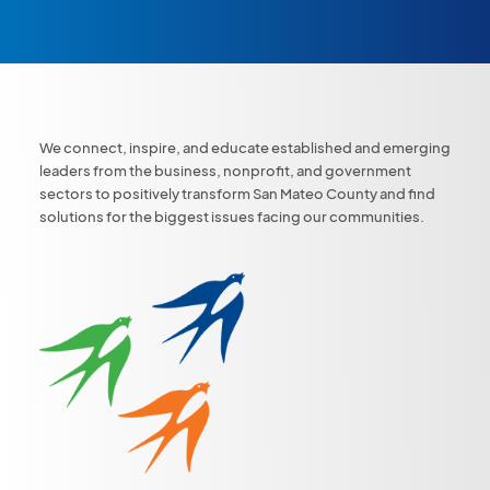
We connect, inspire, and educate established and emerging
leaders from the business, nonprofit, and government
sectors to positively transform San Mateo County and find
solutions for the biggest issues facing our communities.