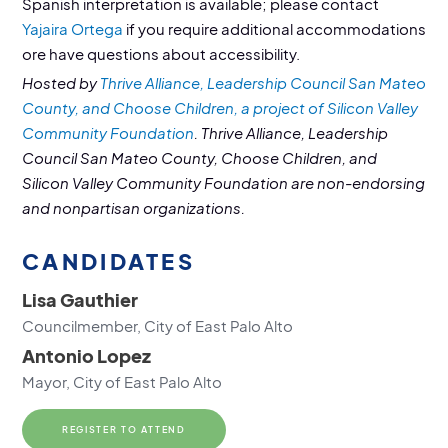
Spanish interpretation is available; please contact
Yajaira Ortega
if you require additional accommodations
ore have questions about accessibility.
Hosted by
Thrive Alliance, Leadership Council San Mateo
County, and Choose Children, a project of Silicon Valley
Community Foundation
. Thrive Alliance, Leadership
Council San Mateo County, Choose Children, and
Silicon Valley Community Foundation are non-endorsing
and nonpartisan organizations.
CANDIDATES
Lisa Gauthier
Councilmember, City of East Palo Alto
Antonio Lopez
Mayor, City of East Palo Alto‍
REGISTER TO ATTEND