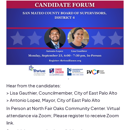
EVENT DETAILS
9/23/24
Location:
North Fair Oaks Community Center
Hear from the candidates:
> Lisa Gauthier, Councilmember, City of East Palo Alto
> Antonio Lopez, Mayor, City of East Palo Alto
In Person at North Fair Oaks Community Center. Virtual
attendance via Zoom; Please register to receive Zoom
link.