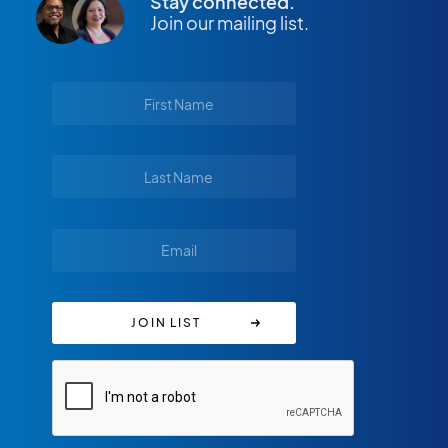
Stay connected.
Join our mailing list.