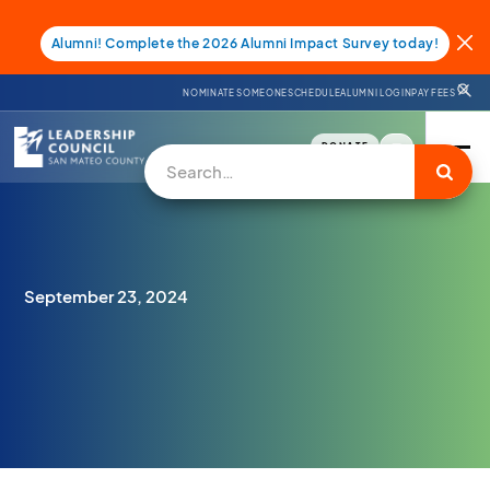
Alumni! Complete the 2026 Alumni Impact Survey today!
NOMINATE SOMEONE
SCHEDULE
ALUMNI LOGIN
PAY FEES
DONATE
September 23, 2024