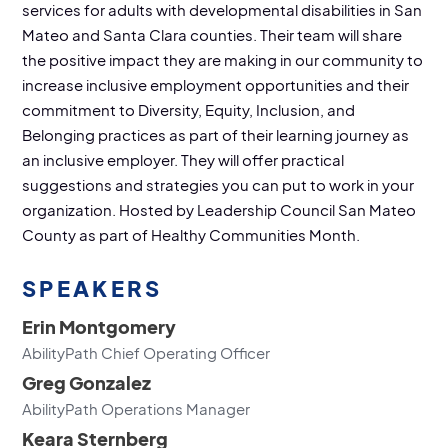
services for adults with developmental disabilities in San
Mateo and Santa Clara counties. Their team will share
the positive impact they are making in our community to
increase inclusive employment opportunities and their
commitment to Diversity, Equity, Inclusion, and
Belonging practices as part of their learning journey as
an inclusive employer. They will offer practical
suggestions and strategies you can put to work in your
organization. Hosted by Leadership Council San Mateo
County as part of Healthy Communities Month.
SPEAKERS
Erin Montgomery
AbilityPath Chief Operating Officer
Greg Gonzalez
AbilityPath Operations Manager
Keara Sternberg