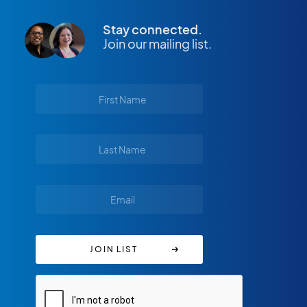
Stay connected.
Join our mailing list.