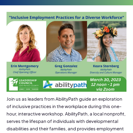
EVENT DETAILS
03/30/2023
Location:
Virtual Online Event
Join us as leaders from AbilityPath guide an exploration
of inclusive practices in the workplace during this one-
hour, interactive workshop. AbilityPath, a local nonprofit,
serves the lifespan of individuals with developmental
disabilities and their families, and provides employment