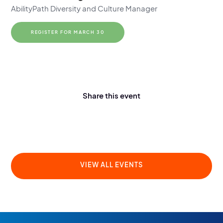
AbilityPath Diversity and Culture Manager
REGISTER FOR MARCH 30
Share this event
VIEW ALL EVENTS