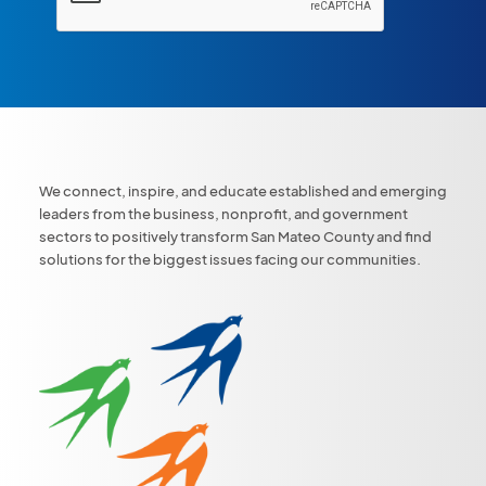
We connect, inspire, and educate established and emerging
leaders from the business, nonprofit, and government
sectors to positively transform San Mateo County and find
solutions for the biggest issues facing our communities.