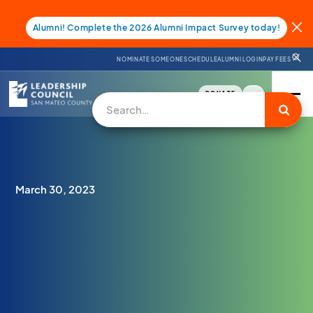
Alumni! Complete the 2026 Alumni Impact Survey today!
NOMINATE SOMEONE
SCHEDULE
ALUMNI LOGIN
PAY FEES
DONATE
March 30, 2023