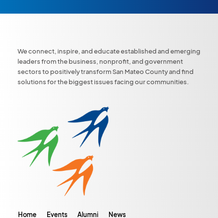
We connect, inspire, and educate established and emerging
leaders from the business, nonprofit, and government
sectors to positively transform San Mateo County and find
solutions for the biggest issues facing our communities.
Home
Events
Alumni
News