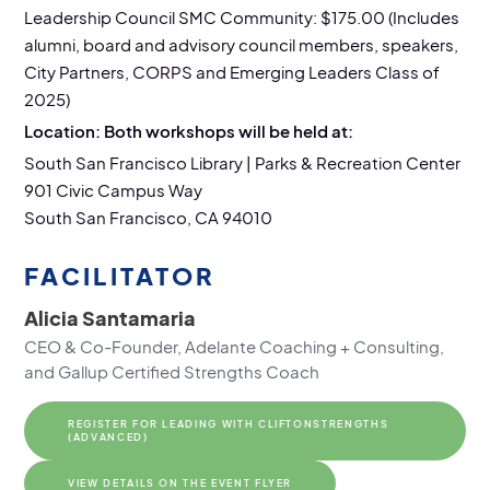
Leadership Council SMC Community: $175.00 (Includes
alumni, board and advisory council members, speakers,
City Partners, CORPS and Emerging Leaders Class of
2025)
Location: Both workshops will be held at:
South San Francisco Library | Parks & Recreation Center
901 Civic Campus Way
South San Francisco, CA 94010
FACILITATOR
Alicia Santamaria
CEO & Co-Founder, Adelante Coaching + Consulting,
and Gallup Certified Strengths Coach
REGISTER FOR LEADING WITH CLIFTONSTRENGTHS
(ADVANCED)
VIEW DETAILS ON THE EVENT FLYER