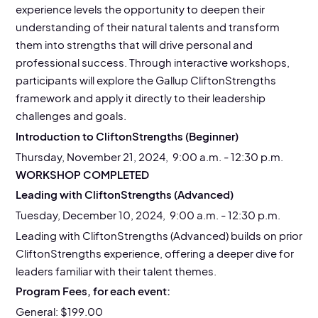
experience levels the opportunity to deepen their
understanding of their natural talents and transform
them into strengths that will drive personal and
professional success. Through interactive workshops,
participants will explore the Gallup CliftonStrengths
framework and apply it directly to their leadership
challenges and goals.
Introduction to CliftonStrengths (Beginner)
Thursday, November 21, 2024, 9:00 a.m. - 12:30 p.m.
WORKSHOP COMPLETED
Leading with CliftonStrengths (Advanced)
Tuesday, December 10, 2024, 9:00 a.m. - 12:30 p.m.
Leading with CliftonStrengths (Advanced) builds on prior
CliftonStrengths experience, offering a deeper dive for
leaders familiar with their talent themes.
Program Fees, for each event:
General: $199.00