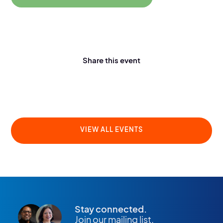
Share this event
VIEW ALL EVENTS
Stay connected.
Join our mailing list.