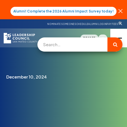
Alumni! Complete the 2026 Alumni Impact Survey today!
NOMINATE SOMEONE
SCHEDULE
ALUMNI LOGIN
PAY FEES
DONATE
December 10, 2024