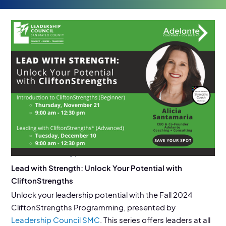
EVENT DETAILS
11/21/24, 12/10/24
Location:
SSF Library | Parks & Rec
Lead with Strength: Unlock Your Potential with
CliftonStrengths
Unlock your leadership potential with the Fall 2024
CliftonStrengths Programming, presented by
Leadership Council SMC
. This series offers leaders at all