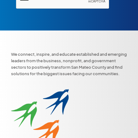
We connect, inspire, and educate established and emerging
leaders from the business, nonprofit, and government
sectors to positively transform San Mateo County and find
solutions for the biggest issues facing our communities.