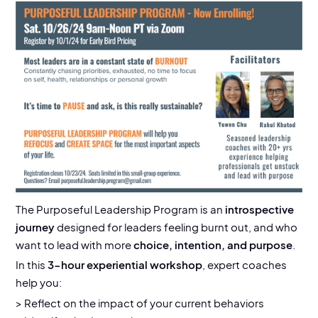
EVENT DETAILS
10/26/24, 9 am-12 noon
Location:
Virtual via Zoom
The
Purposeful Leadership Program is an
introspective
journey
designed for leaders feeling burnt out, and who
want to lead with more
choice, intention, and purpose
.
In this
3-hour experiential workshop
, expert coaches
help you:
> Reflect on the impact of your current behaviors