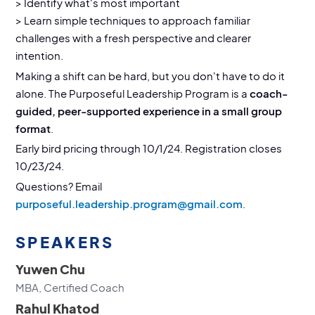
> Identify what's most important
> Learn simple techniques to approach familiar
challenges with a fresh perspective and clearer
intention.
Making a shift can be hard, but you don't have to do it
alone. The Purposeful Leadership Program is a
coach-
guided, peer-supported experience in a small group
format
.
Early bird pricing through 10/1/24. Registration closes
10/23/24.
Questions? Email
purposeful.leadership.program@gmail.com
.
SPEAKERS
Yuwen Chu
MBA, Certified Coach
Rahul Khatod