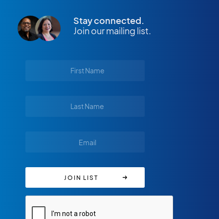
Stay connected.
Join our mailing list.