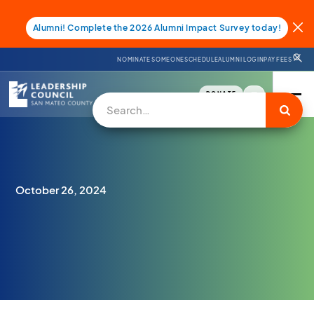
Alumni! Complete the 2026 Alumni Impact Survey today!
NOMINATE SOMEONE
SCHEDULE
ALUMNI LOGIN
PAY FEES
DONATE
October 26, 2024