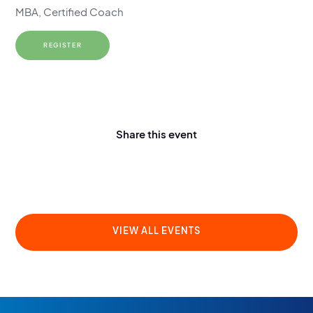
MBA, Certified Coach
REGISTER
Share this event
VIEW ALL EVENTS