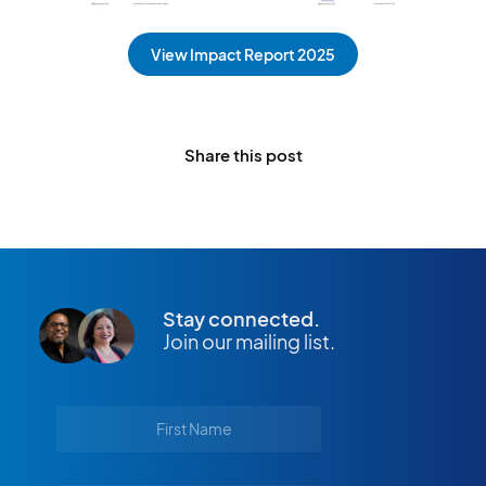
View Impact Report 2025
Share this post
Stay connected.
Join our mailing list.