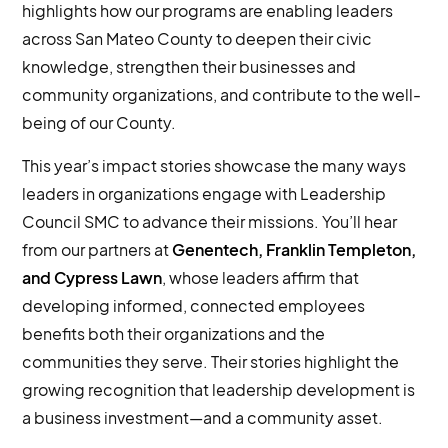
highlights how our programs are enabling leaders
across San Mateo County to deepen their civic
knowledge, strengthen their businesses and
community organizations, and contribute to the well-
being of our County.
This year’s impact stories showcase the many ways
leaders in organizations engage with Leadership
Council SMC to advance their missions. You’ll hear
from our partners at
Genentech, Franklin Templeton,
and Cypress Lawn
, whose leaders affirm that
developing informed, connected employees
benefits both their organizations and the
communities they serve. Their stories highlight the
growing recognition that leadership development is
a business investment—and a community asset.