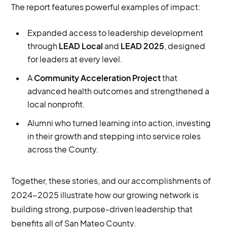
The report features powerful examples of impact:
Expanded access to leadership development
through
LEAD Local
and
LEAD 2025
, designed
for leaders at every level.
A
Community Acceleration Project
that
advanced health outcomes and strengthened a
local nonprofit.
Alumni who turned learning into action, investing
in their growth and stepping into service roles
across the County.
Together, these stories, and our accomplishments of
2024-2025 illustrate how our growing network is
building strong, purpose-driven leadership that
benefits all of San Mateo County.