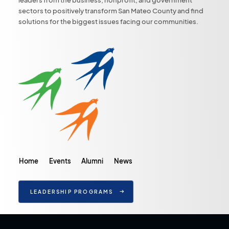
sectors to positively transform San Mateo County and find
solutions for the biggest issues facing our communities.
Home
Events
Alumni
News
LEADERSHIP PROGRAMS