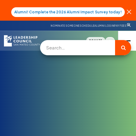
Alumni! Complete the 2026 Alumni Impact Survey today!
NOMINATE SOMEONE
SCHEDULE
ALUMNI LOGIN
PAY FEES
DONATE