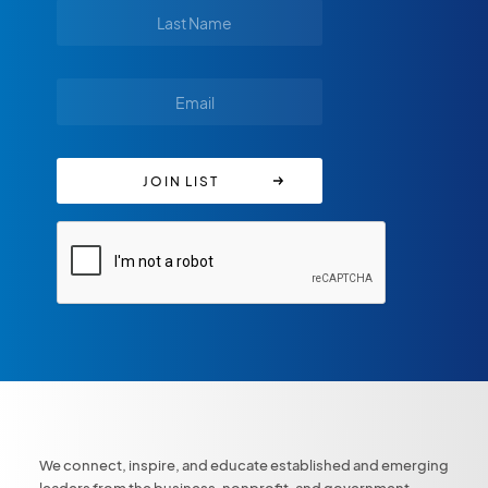
We connect, inspire, and educate established and emerging
leaders from the business, nonprofit, and government