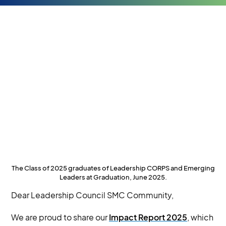
The Class of 2025 graduates of Leadership CORPS and Emerging
Leaders at Graduation, June 2025.
Dear Leadership Council SMC Community,
We are proud to share our
Impact Report 2025
, which