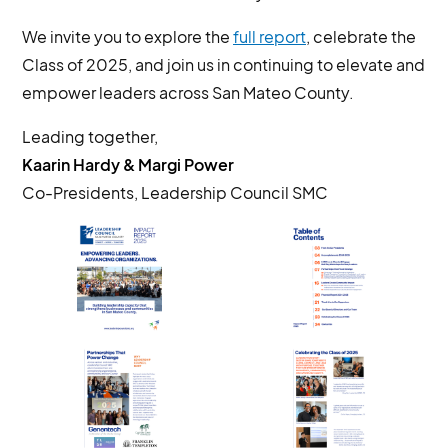
We invite you to explore the
full report
, celebrate the
Class of 2025, and join us in continuing to elevate and
empower leaders across San Mateo County.
Leading together,
Kaarin Hardy & Margi Power
Co-Presidents, Leadership Council SMC