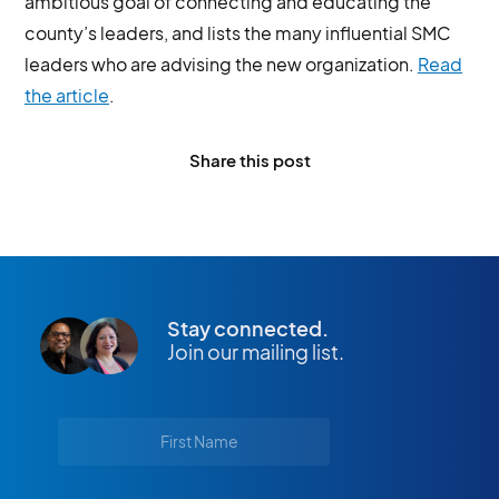
ambitious goal of connecting and educating the
county’s leaders, and lists the many influential SMC
leaders who are advising the new organization.
Read
the article
.
Share this post
Stay connected.
Join our mailing list.