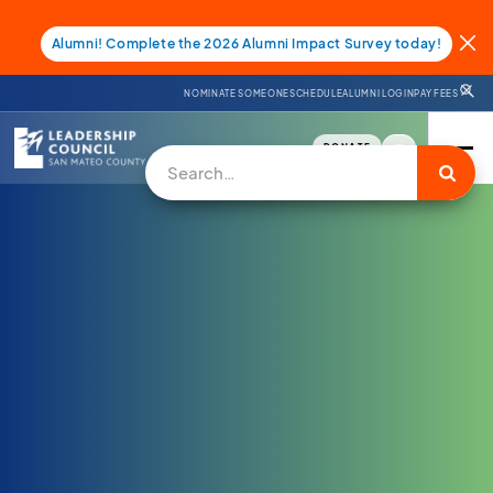
Alumni! Complete the 2026 Alumni Impact Survey today!
NOMINATE SOMEONE
SCHEDULE
ALUMNI LOGIN
PAY FEES
DONATE