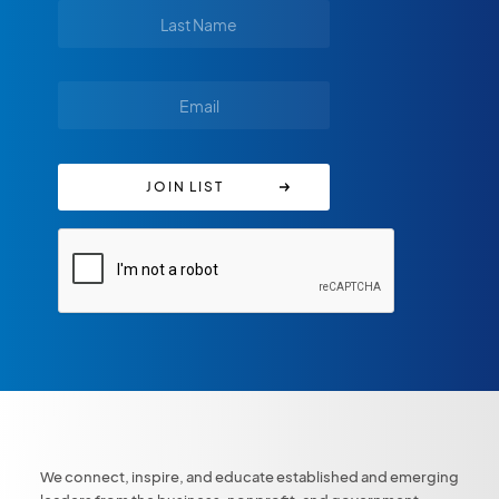
We connect, inspire, and educate established and emerging