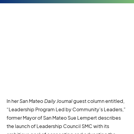
In her
San Mateo Daily Journal
guest column entitled,
“Leadership Program Led by Community’s Leaders,”
former Mayor of San Mateo Sue Lempert describes
the launch of Leadership Council SMC with its