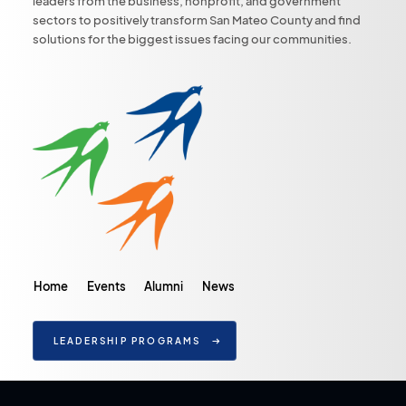
leaders from the business, nonprofit, and government
sectors to positively transform San Mateo County and find
solutions for the biggest issues facing our communities.
Home
Events
Alumni
News
LEADERSHIP PROGRAMS