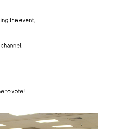
ing the event,
e channel.
e to vote!