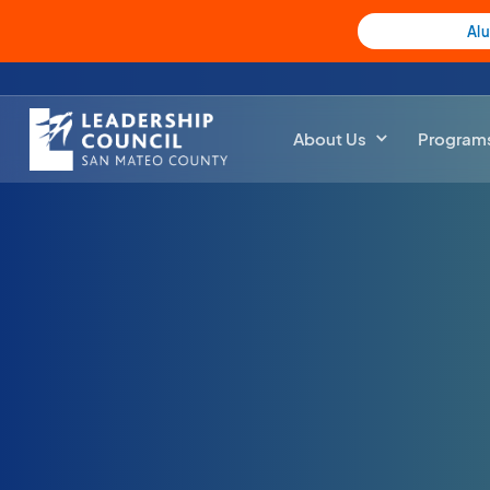
Al
About Us
Program