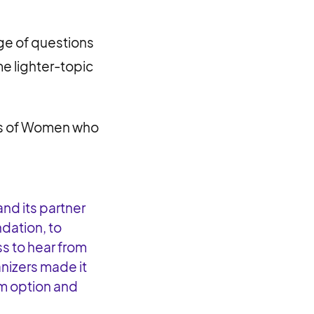
ge of questions
me lighter-topic
us of Women who
nd its partner
ndation, to
s to hear from
nizers made it
m option and