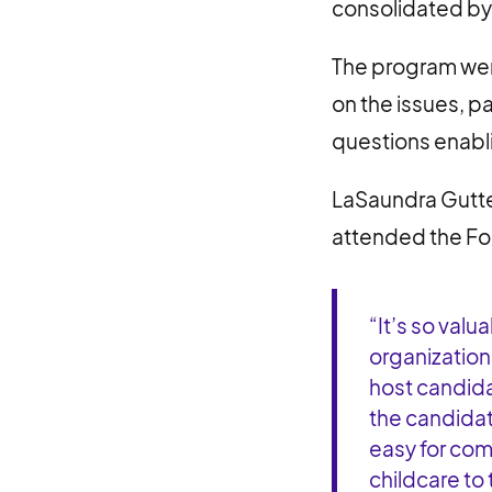
consolidated b
The program wen
on the issues, p
questions enabli
LaSaundra Gutte
attended the Fo
“It’s so val
organization
host candida
the candidat
easy for co
childcare to