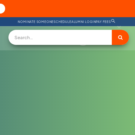
NOMINATE SOMEONE
SCHEDULE
ALUMNI LOGIN
PAY FEES
DONATE