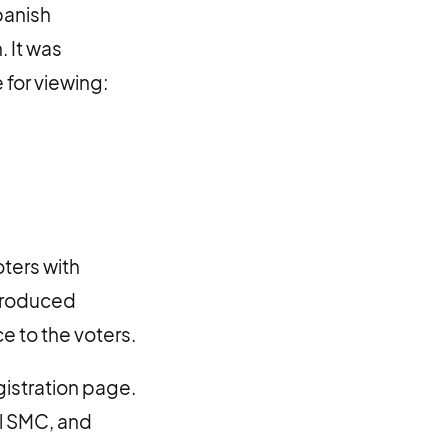
panish
. It was
 for viewing:
ters with
ntroduced
 to the voters.
gistration page.
l SMC, and