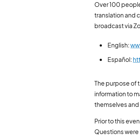
Over 100 people 
translation and 
broadcast via Zo
English:
ww
Español:
ht
The purpose of 
information to 
themselves and 
Prior to this ev
Questions were 