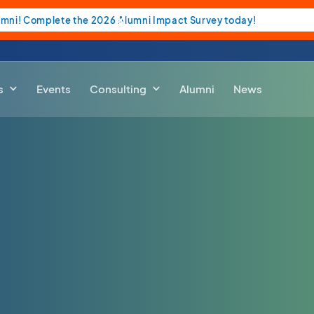
umni! Complete the 2026 Alumni Impact Survey today!
s
Events
Consulting
Alumni
News