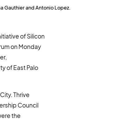
isa Gauthier and Antonio Lopez.
iative of Silicon
Forum on Monday
er,
ty of East Palo
ity. Thrive
dership Council
were the