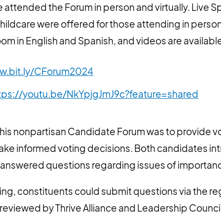
attended the Forum in person and virtually. Live S
childcare were offered for those attending in person
om in English and Spanish, and videos are available
w.bit.ly/CForum2024
tps://youtu.be/NkYpjgJmJ9c?feature=shared
this nonpartisan Candidate Forum was to provide vo
make informed voting decisions. Both candidates i
answered questions regarding issues of importance
ening, constituents could submit questions via the re
reviewed by Thrive Alliance and Leadership Counci