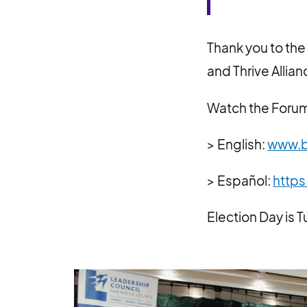
Thank you to the
and Thrive Allia
Watch the Forum,
> English:
www.b
> Español:
https
Election Day is