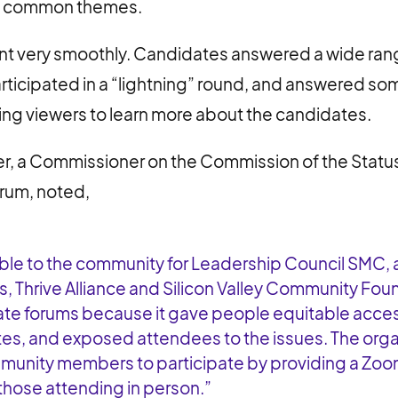
y common themes.
t very smoothly. Candidates answered a wide ran
articipated in a “lightning” round, and answered so
ng viewers to learn more about the candidates.
r, a Commissioner on the Commission of the Stat
rum, noted,
uable to the community for Leadership Council SMC, a
s, Thrive Alliance and Silicon Valley Community Fou
te forums because it gave people equitable acces
es, and exposed attendees to the issues. The orga
mmunity members to participate by providing a Zoo
 those attending in person.”