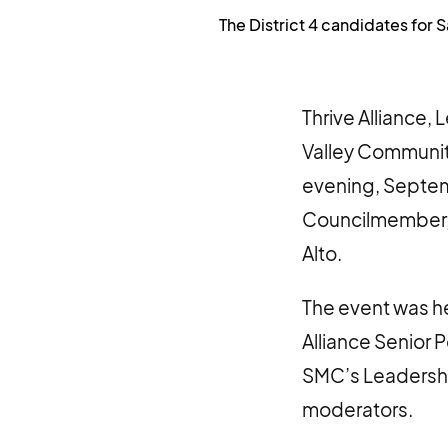
The District 4 candidates for 
Thrive Alliance,
Valley Communit
evening, Septemb
Councilmember, C
Alto.
The event was he
Alliance Senior 
SMC’s Leadershi
moderators.