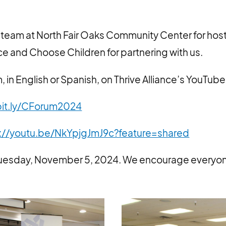
 team at North Fair Oaks Community Center for host
nce and Choose Children for partnering with us.
 in English or Spanish, on Thrive Alliance’s YouTub
it.ly/CForum2024
://youtu.be/NkYpjgJmJ9c?feature=shared
 Tuesday, November 5, 2024. We encourage everyon