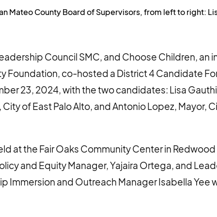
San Mateo County Board of Supervisors, from left to right: L
 Leadership Council SMC, and Choose Children, an init
y Foundation, co-hosted a District 4 Candidate 
er 23, 2024, with the two candidates: Lisa Gauthi
ity of East Palo Alto, and Antonio Lopez, Mayor, Ci
ld at the Fair Oaks Community Center in Redwood C
Policy and Equity Manager, Yajaira Ortega, and Lea
p Immersion and Outreach Manager Isabella Yee 