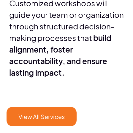
Customized workshops will
guide your team or organization
through structured decision-
making processes that
build
alignment, foster
accountability, and ensure
lasting impact.
View All Services