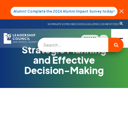
Alumni! Complete the 2026 Alumni Impact Survey today!
NOMINATE SOMEONE
SCHEDULE
ALUMNI LOGIN
PAY FEES
DONATE
Services
Strategic Planning
and Effective
Decision-Making