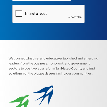
We connect, inspire, and educate established and emerging
leaders from the business, nonprofit, and government
sectors to positively transform San Mateo County and find
solutions for the biggest issues facing our communities.