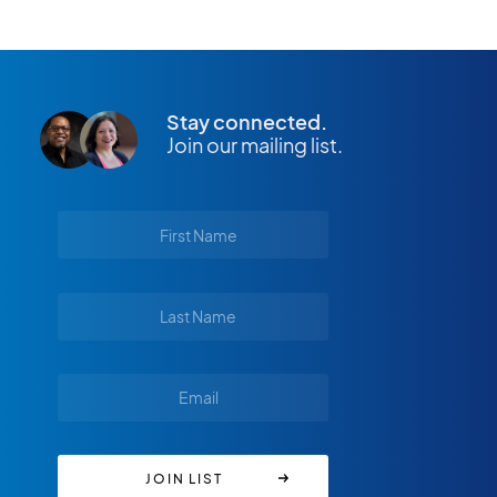
Stay connected.
Join our mailing list.