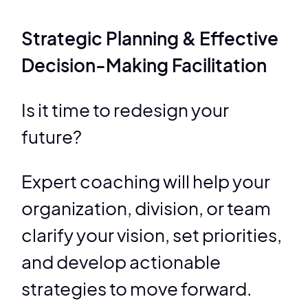
Strategic Planning & Effective
Decision-Making Facilitation
Is it time to redesign your
future?
Expert coaching will help your
organization, division, or team
clarify your vision, set priorities,
and develop actionable
strategies to move forward.