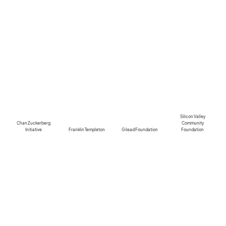
Silicon Valley
Chan Zuckerberg
Community
Initiative
Franklin Templeton
Gilead Foundation
Foundation