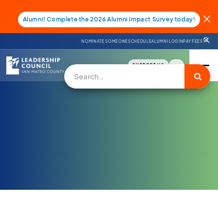
Alumni! Complete the 2026 Alumni Impact Survey today!
NOMINATE SOMEONE
SCHEDULE
ALUMNI LOGIN
PAY FEES
SUPPORT US