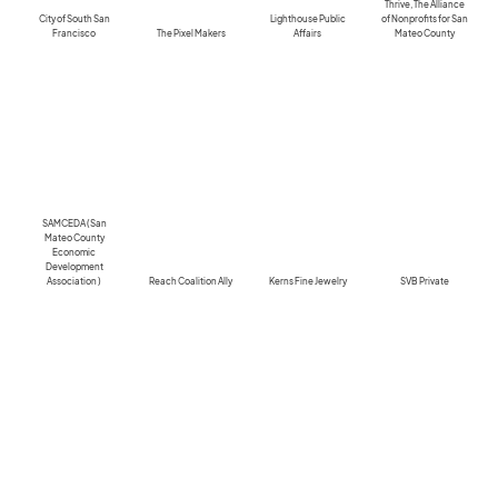
Thrive, The Alliance
City of South San
Lighthouse Public
of Nonprofits for San
Francisco
The Pixel Makers
Affairs
Mateo County
SAMCEDA (San
Mateo County
Economic
Development
Association )
Reach Coalition Ally
Kerns Fine Jewelry
SVB Private