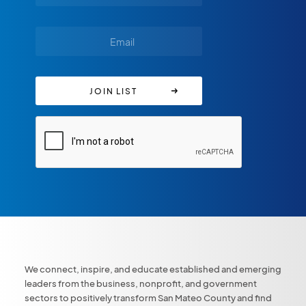
We connect, inspire, and educate established and emerging
leaders from the business, nonprofit, and government
sectors to positively transform San Mateo County and find