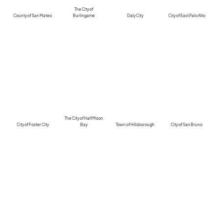
The City of
County of San Mateo
Burlingame
Daly City
City of East Palo Alto
The City of Half Moon
City of Foster City
Bay
Town of Hillsborough
City of San Bruno