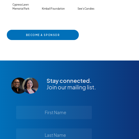
Cypress Lawn
Memorial Park
Kimball Foundation
See's Candies
BECOME A SPONSOR
Stay connected.
Join our mailing list.