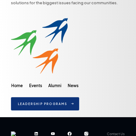
solutions for the biggest issues facing our communities.
Home
Events
Alumni
News
LEADERSHIP PROGRAMS
Contact Us