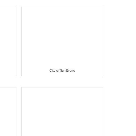
City of San Bruno