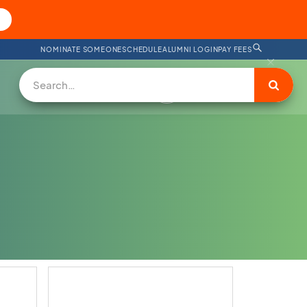
NOMINATE SOMEONE
SCHEDULE
ALUMNI LOGIN
PAY FEES
SUPPORT US