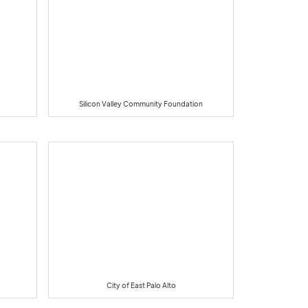
Silicon Valley Community Foundation
City of East Palo Alto