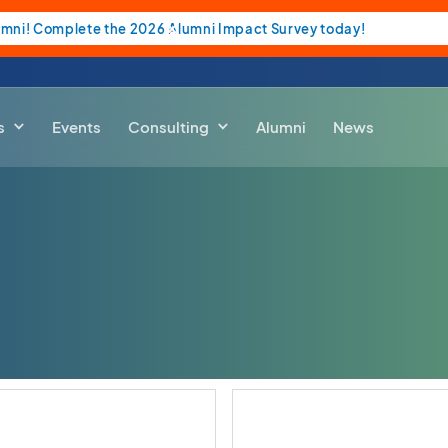
umni! Complete the 2026 Alumni Impact Survey today!
s
Events
Consulting
Alumni
News