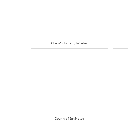
Chan Zuckerberg Initiative
County of San Mateo