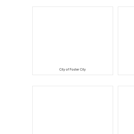
City of Foster City