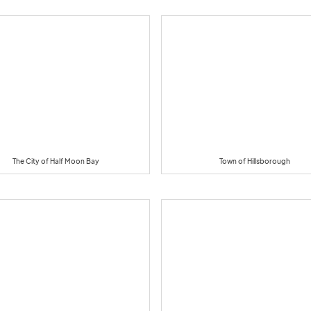
The City of Half Moon Bay
Town of Hillsborough