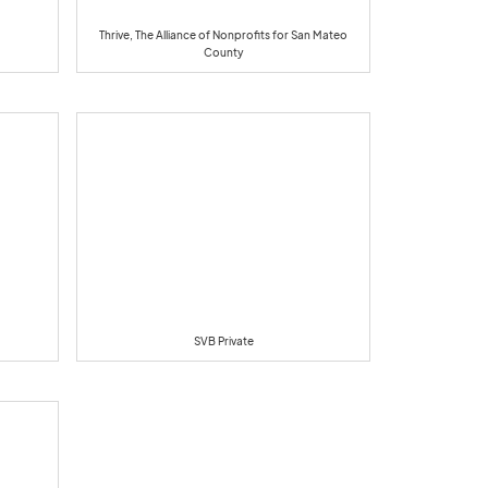
Thrive, The Alliance of Nonprofits for San Mateo
County
SVB Private