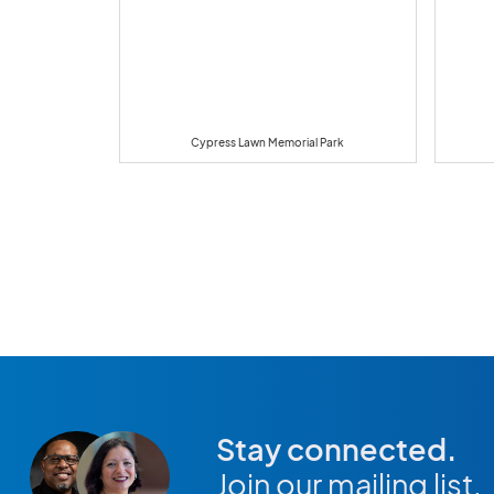
Cypress Lawn Memorial Park
Stay connected.
Join our mailing list.