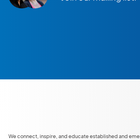
We connect, inspire, and educate established and eme