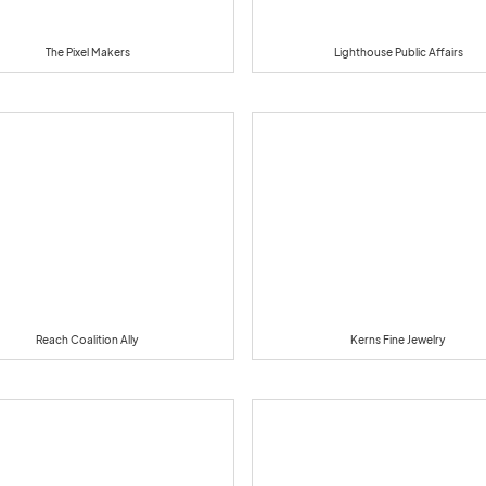
The Pixel Makers
Lighthouse Public Affairs
Reach Coalition Ally
Kerns Fine Jewelry