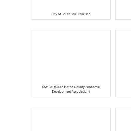
City of South San Francisco
SAMCEDA (San Mateo County Economic
Development Association )