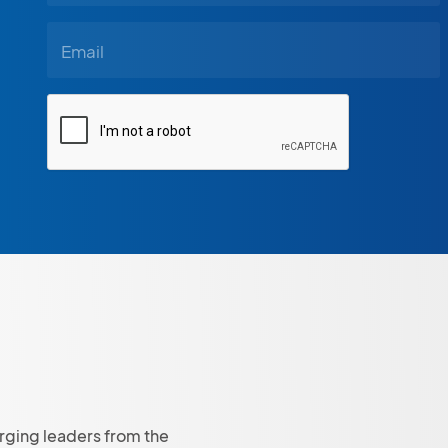
rging leaders from the