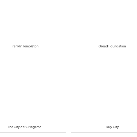
Franklin Templeton
Gilead Foundation
The City of Burlingame
Daly City