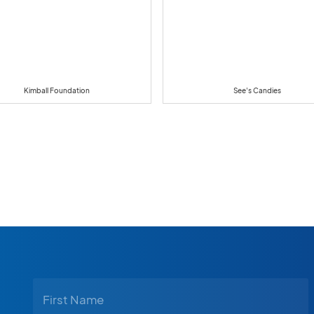
Kimball Foundation
See's Candies