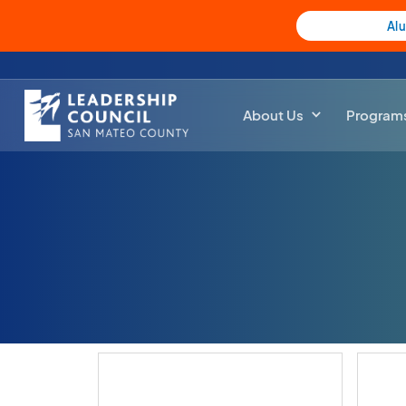
Al
About Us
Program