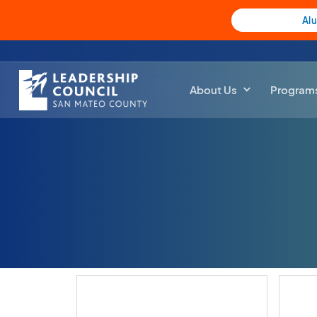
Al
About Us
Program