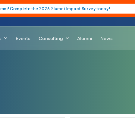
umni! Complete the 2026 Alumni Impact Survey today!
s
Events
Consulting
Alumni
News