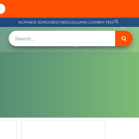
NOMINATE SOMEONE
SCHEDULE
ALUMNI LOGIN
PAY FEES
SUPPORT US