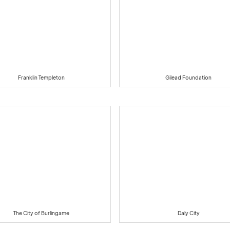
Franklin Templeton
Gilead Foundation
The City of Burlingame
Daly City