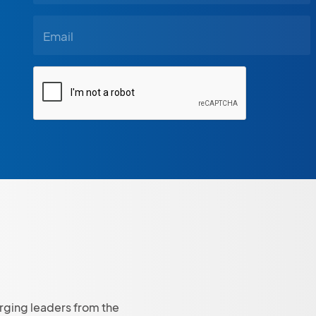
rging leaders from the