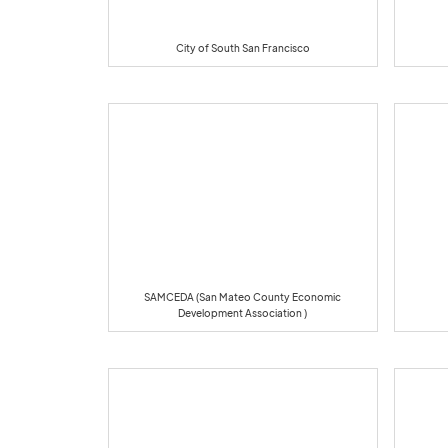
City of South San Francisco
SAMCEDA (San Mateo County Economic
Development Association )