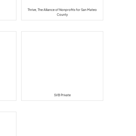
Thrive, The Alliance of Nonprofits for San Mateo
County
SVB Private