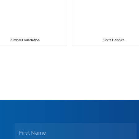
Kimball Foundation
See's Candies