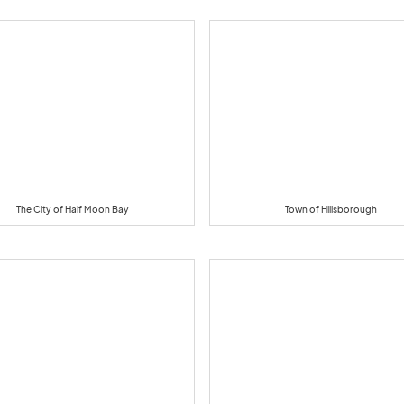
The City of Half Moon Bay
Town of Hillsborough