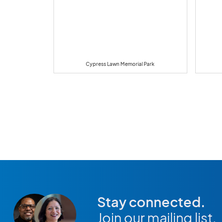
Cypress Lawn Memorial Park
Stay connected.
Join our mailing list.