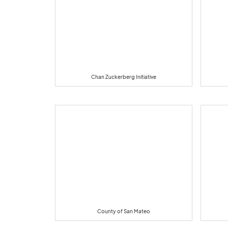
Chan Zuckerberg Initiative
County of San Mateo