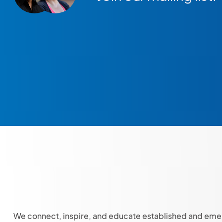
We connect, inspire, and educate established and eme