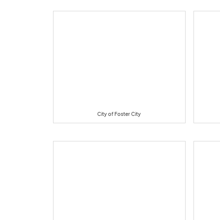
City of Foster City