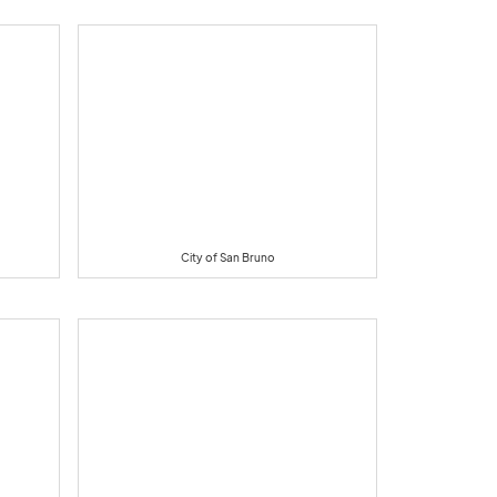
City of San Bruno