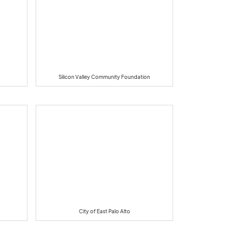
Silicon Valley Community Foundation
City of East Palo Alto