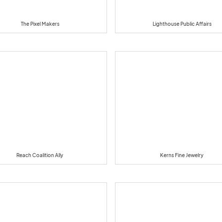
The Pixel Makers
Lighthouse Public Affairs
Reach Coalition Ally
Kerns Fine Jewelry