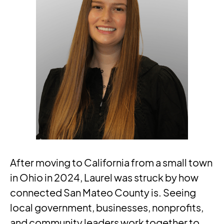
After moving to California from a small town
in Ohio in 2024, Laurel was struck by how
connected San Mateo County is. Seeing
local government, businesses, nonprofits,
and community leaders work together to