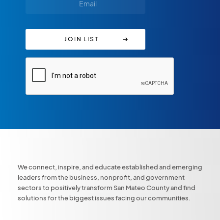
We connect, inspire, and educate established and emerging
leaders from the business, nonprofit, and government
sectors to positively transform San Mateo County and find
solutions for the biggest issues facing our communities.