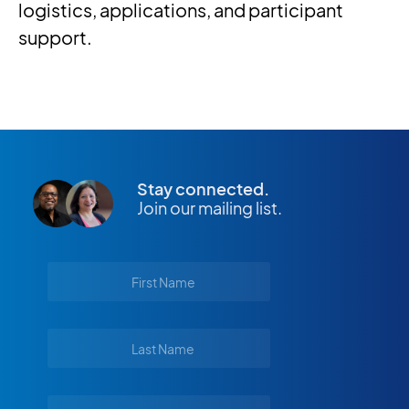
logistics, applications, and participant
support.
Stay connected.
Join our mailing list.