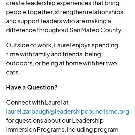
create leadership experiences that bring
people together, strengthen relationships,
and support leaders who are making a
difference throughout San Mateo County.
Outside of work, Laurel enjoys spending
time with family and friends, being
outdoors, or being at home with her two
cats.
Have a Question?
Connect with Laurel at
laurel.zarbaugh@leadershipcouncilsmc.org
for questions about our Leadership
Immersion Programs, including program