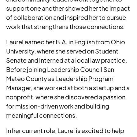
support one another showed her the impact
of collaboration and inspired her to pursue
work that strengthens those connections.
Laurel earned her B.A. in English from Ohio
University, where she served on Student
Senate and interned at a local law practice.
Before joining Leadership Council San
Mateo County as Leadership Program
Manager, she worked at both a startup and a
nonprofit, where she discovered a passion
for mission-driven work and building
meaningful connections.
In her current role, Laurel is excited to help