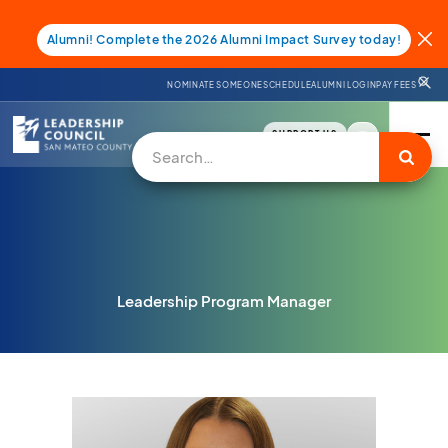
Alumni! Complete the 2026 Alumni Impact Survey today!
NOMINATE SOMEONE
SCHEDULE
ALUMNI LOGIN
PAY FEES
SUPPORT US
Leadership Program Manager